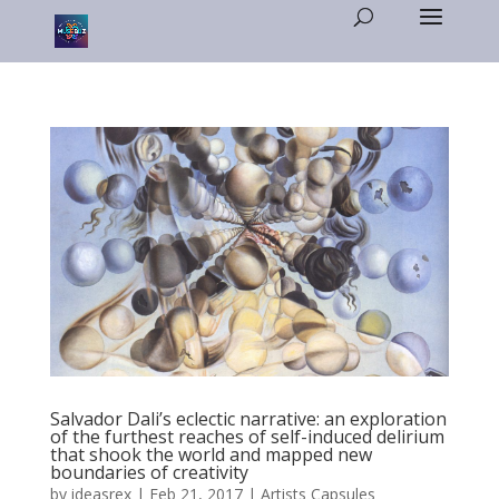
Salvador Dali’s eclectic narrative: an exploration
of the furthest reaches of self-induced delirium
that shook the world and mapped new
boundaries of creativity
by
ideasrex
|
Feb 21, 2017
|
Artists Capsules