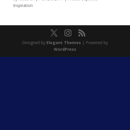
Inspiration
Designed by
Elegant Themes
| Powered by
WordPress