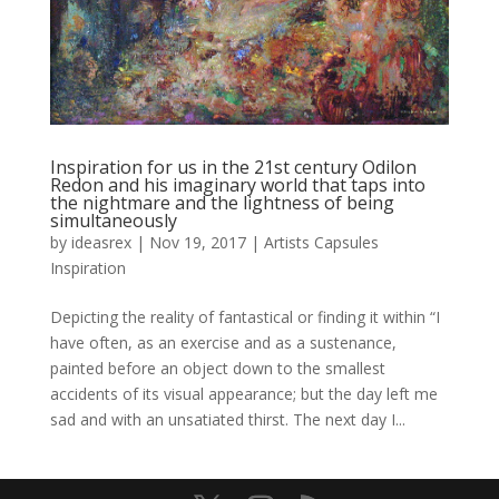
Inspiration for us in the 21st century Odilon
Redon and his imaginary world that taps into
the nightmare and the lightness of being
simultaneously
by
ideasrex
|
Nov 19, 2017
|
Artists Capsules
Inspiration
Depicting the reality of fantastical or finding it within “I
have often, as an exercise and as a sustenance,
painted before an object down to the smallest
accidents of its visual appearance; but the day left me
sad and with an unsatiated thirst. The next day I...