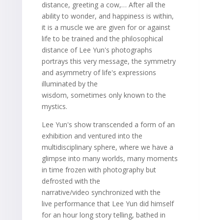
distance, greeting a cow,… After all the
ability to wonder, and happiness is within,
it is a muscle we are given for or against
life to be trained and the philosophical
distance of Lee Yun's photographs
portrays this very message, the symmetry
and asymmetry of life's expressions
illuminated by the
wisdom, sometimes only known to the
mystics.
Lee Yun's show transcended a form of an
exhibition and ventured into the
multidisciplinary sphere, where we have a
glimpse into many worlds, many moments
in time frozen with photography but
defrosted with the
narrative/video synchronized with the
live performance that Lee Yun did himself
for an hour long story telling, bathed in