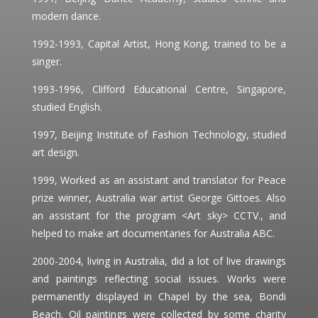
modern dance.
1992-1993, Capital Artist, Hong Kong, trained to be a
singer.
1993-1996, Clifford Educational Centre, Singapore,
studied English.
1997, Beijing Institute of Fashion Technology, studied
art design.
1999, Worked as an assistant and translator for Peace
prize winner, Australia war artist George Gittoes. Also
an assistant for the program <Art sky> CCTV., and
helped to make art documentaries for Australia ABC.
2000-2004, living in Australia, did a lot of live drawings
and paintings reflecting social issues. Works were
permanently displayed in Chapel by the sea, Bondi
Beach. Oil paintings were collected by some charity