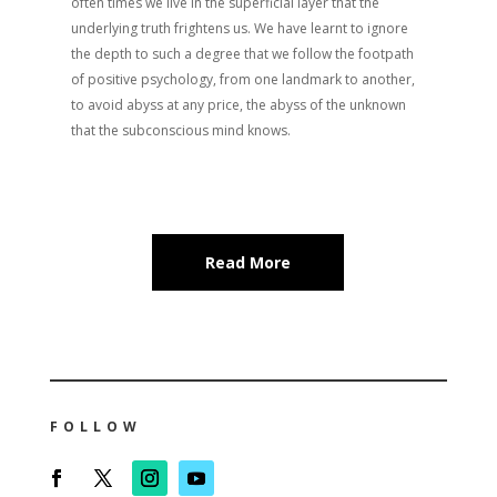
often times we live in the superficial layer that the
underlying truth frightens us. We have learnt to ignore
the depth to such a degree that we follow the footpath
of positive psychology, from one landmark to another,
to avoid abyss at any price, the abyss of the unknown
that the subconscious mind knows.
Read More
FOLLOW