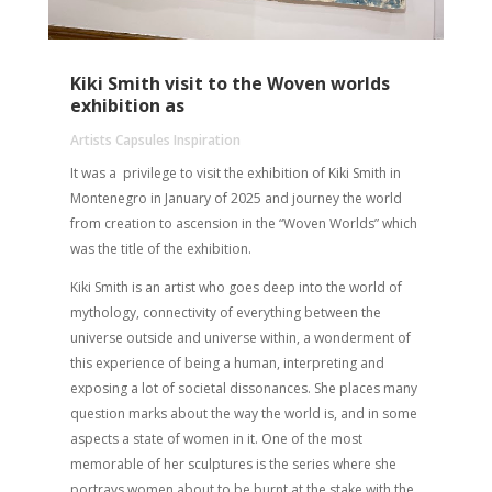
Kiki Smith visit to the Woven worlds
exhibition as
Artists Capsules Inspiration
It was a privilege to visit the exhibition of Kiki Smith in
Montenegro in January of 2025 and journey the world
from creation to ascension in the “Woven Worlds” which
was the title of the exhibition.
Kiki Smith is an artist who goes deep into the world of
mythology, connectivity of everything between the
universe outside and universe within, a wonderment of
this experience of being a human, interpreting and
exposing a lot of societal dissonances. She places many
question marks about the way the world is, and in some
aspects a state of women in it. One of the most
memorable of her sculptures is the series where she
portrays women about to be burnt at the stake with the