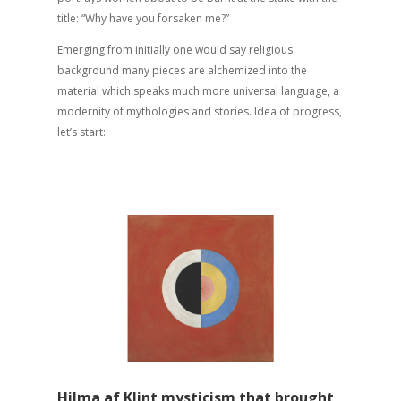
title: “Why have you forsaken me?”
Emerging from initially one would say religious
background many pieces are alchemized into the
material which speaks much more universal language, a
modernity of mythologies and stories. Idea of progress,
let’s start:
Hilma af Klint mysticism that brought