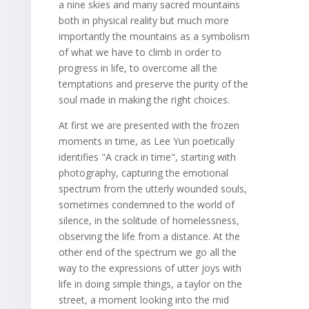
a nine skies and many sacred mountains
both in physical reality but much more
importantly the mountains as a symbolism
of what we have to climb in order to
progress in life, to overcome all the
temptations and preserve the purity of the
soul made in making the right choices.
At first we are presented with the frozen
moments in time, as Lee Yun poetically
identifies "A crack in time", starting with
photography, capturing the emotional
spectrum from the utterly wounded souls,
sometimes condemned to the world of
silence, in the solitude of homelessness,
observing the life from a distance. At the
other end of the spectrum we go all the
way to the expressions of utter joys with
life in doing simple things, a taylor on the
street, a moment looking into the mid