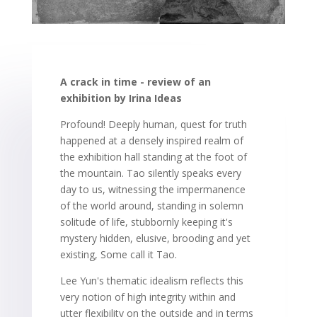
A crack in time - review of an
exhibition by Irina Ideas
Profound! Deeply human, quest for truth
happened at a densely inspired realm of
the exhibition hall standing at the foot of
the mountain. Tao silently speaks every
day to us, witnessing the impermanence
of the world around, standing in solemn
solitude of life, stubbornly keeping it's
mystery hidden, elusive, brooding and yet
existing, Some call it Tao.
Lee Yun's thematic idealism reflects this
very notion of high integrity within and
utter flexibility on the outside and in terms