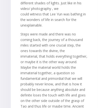
different shades of lights. Just like in his
video/ photography , we
could witness that Lee Yun was bathing in
the wonders of life in search for the
unexplainable.
Steps were made and there was no
coming back, the journey of a thousand
miles started with one crucial step, the
ones towards the divine, the
immaterial, that holds everything together,
or maybe it is the other way around.
Maybe the material world holds the
immaterial together, a question so
fundamental and primordial that we will
probably never know, and that is how it
should be because anything absolute and
definite loses the touch with life and goes
on the other side outside of the grasp of
Tao and thus life or maybe time. Ancient