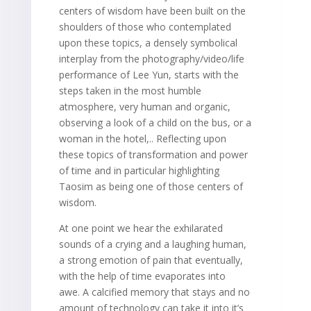
centers of wisdom have been built on the
shoulders of those who contemplated
upon these topics, a densely symbolical
interplay from the photography/video/life
performance of Lee Yun, starts with the
steps taken in the most humble
atmosphere, very human and organic,
observing a look of a child on the bus, or a
woman in the hotel,.. Reflecting upon
these topics of transformation and power
of time and in particular highlighting
Taosim as being one of those centers of
wisdom.
At one point we hear the exhilarated
sounds of a crying and a laughing human,
a strong emotion of pain that eventually,
with the help of time evaporates into
awe. A calcified memory that stays and no
amount of technology can take it into it’s