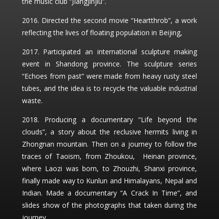
the music club “JIangjinjiu”.
2016. Directed the second movie “Heartthrob”, a work
reflecting the lives of floating population in Beijing,
2017. Participated an international sculpture making
event in Shandong province. The sculpture series
“Echoes from past” were made from heavy rusty steel
tubes, and the idea is to recycle the valuable industrial
waste.
2018. Producing a documentary “Life beyond the
clouds”, a story about the reclusive hermits living in
Zhongnan mountain. Then on a journey to follow the
traces of Taoism, from Zhoukou, Heinan province,
where Laozi was born, to Zhouzhi, Shanxi province,
finally made way to Kunlun and Himalayans, Nepal and
Indian. Made a documentary “A Crack In Time”, and
slides show of the photographs that taken during the
journey.