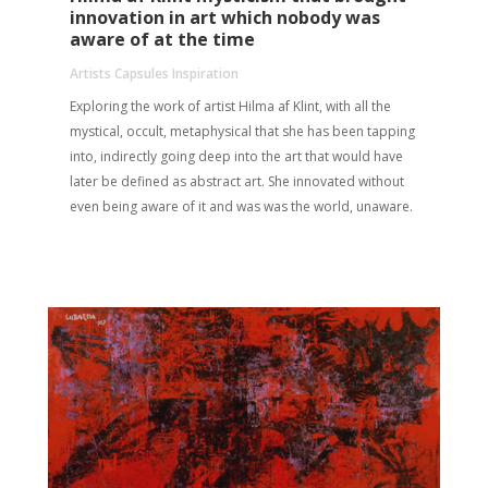
innovation in art which nobody was
aware of at the time
Artists Capsules Inspiration
Exploring the work of artist Hilma af Klint, with all the
mystical, occult, metaphysical that she has been tapping
into, indirectly going deep into the art that would have
later be defined as abstract art. She innovated without
even being aware of it and was was the world, unaware.