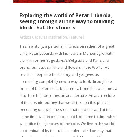
Exploring the world of Petar Lubarda,
seeing through all the way to building
block that the stone is
Artists Capsules Inspiration
,
Featured
This is a story, a personal impression rather, of a great
artist Petar Lubarda with his roots in Montenegro, with
trunk in former Yugoslavia’s Belgrade and Paris and
branches, leaves, fruits and flowers in the World. He
reaches deep into the history and yet gives us
something completely new, a way to look through the
prism of the stone that becomes a bone that becomes a
structure that becomes an architecture. An architecture
of the cosmic journey that we all take on this planet
becoming one with the stone that made us and at the
same time we become appalled from time to time when
we notice the glimpses of the core. We live in the world
so dominated by the ruthless ruler called beauty that