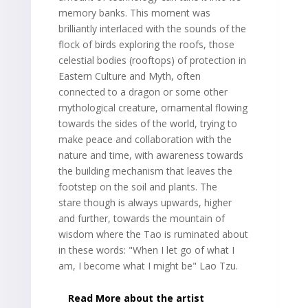
memory banks. This moment was
brilliantly interlaced with the sounds of the
flock of birds exploring the roofs, those
celestial bodies (rooftops) of protection in
Eastern Culture and Myth, often
connected to a dragon or some other
mythological creature, ornamental flowing
towards the sides of the world, trying to
make peace and collaboration with the
nature and time, with awareness towards
the building mechanism that leaves the
footstep on the soil and plants. The
stare though is always upwards, higher
and further, towards the mountain of
wisdom where the Tao is ruminated about
in these words: "When I let go of what I
am, I become what I might be" Lao Tzu.
Read More about the artist