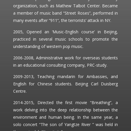
organization, such as Mathew Talbot Center. Became
a member of music band “Street Roses”, performed in
many events after “911“, the terrorists’ attack in NY.
2005, Opened an ‘Music-English course’ in Beijing,
practiced in several music schools to promote the
understanding of western pop music.
2006-2008, Administrative work for overseas students
in an educational consulting company, PRC-study.
2009-2013, Teaching mandarin for Ambassies, and
English for Chinese students. Beijing Carl Duisberg
Centre.
2014-2015, Directed the first movie “Breathing”, a
work delving into the deep relationship between the
environment and human being. In the same year, a
solo concert “The son of Yangtze River ” was held in