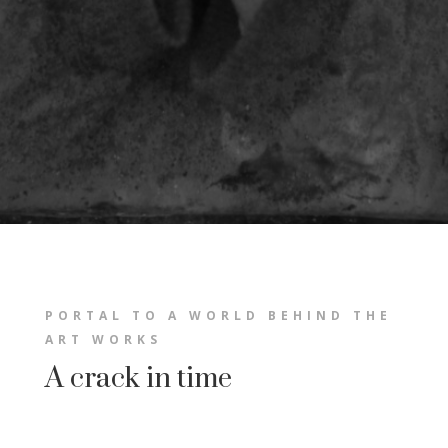
PORTAL TO A WORLD BEHIND THE
ART WORKS
A crack in time