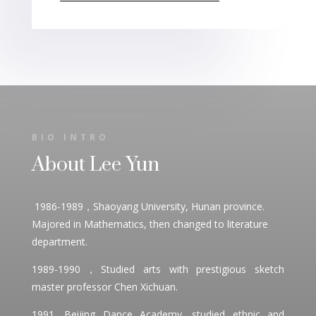
BIO INTRO
About Lee Yun
1986-1989，Shaoyang University, Hunan province.
Majored in Mathematics, then changed to literature
department.
1989-1990，Studied arts with prestigious sketch
master professor Chen Xichuan.
1991, Beijing Dance Academy, studied ethnic and