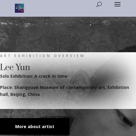
ART EXHIBITION OVERVIEW
Lee Yun
Solo Exhibition: A crack in time
Place: Shangyuan Museum of contemporary art, Exhibition
hall, Beijing, China
More about artist