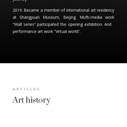
2019. Became a member of international art residency
at Shangyuan Museum, Beijing. Mufti-media work
“Wall series” participated the opening exhibition. And
performance art work “Virtual world”.
ARTICLES
Art history