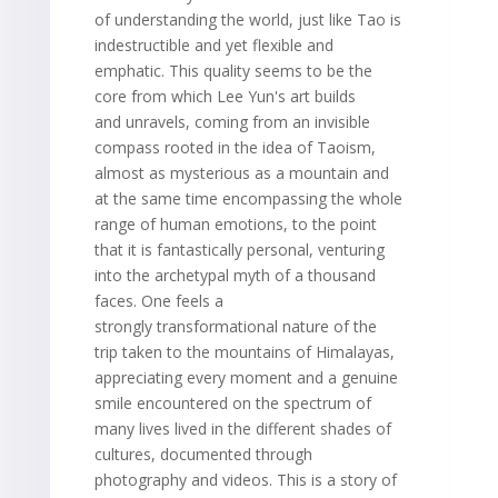
of understanding the world, just like Tao is
indestructible and yet flexible and
emphatic. This quality seems to be the
core from which Lee Yun's art builds
and unravels, coming from an invisible
compass rooted in the idea of Taoism,
almost as mysterious as a mountain and
at the same time encompassing the whole
range of human emotions, to the point
that it is fantastically personal, venturing
into the archetypal myth of a thousand
faces. One feels a
strongly transformational nature of the
trip taken to the mountains of Himalayas,
appreciating every moment and a genuine
smile encountered on the spectrum of
many lives lived in the different shades of
cultures, documented through
photography and videos. This is a story of