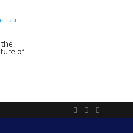
 the
cture of