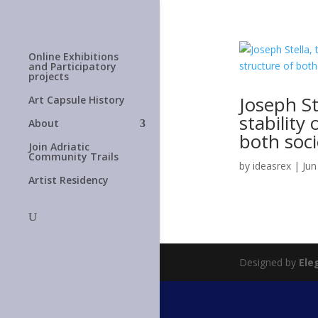
Online Exhibitions
and Participatory
projects
Joseph St
Art Capsule History
stability
About
both soci
Join Adriatic
Community Trails
by
ideasrex
|
Jun
Artist Residency
Designed by
Ele