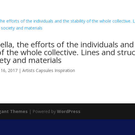
ella, the efforts of the individuals and
 of the whole collective. Lines and stru
ety and materials
 16, 2017
|
Artists Capsules Inspiration
gant Themes
| Powered by
WordPress