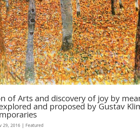
on of Arts and discovery of joy by mea
, explored and proposed by Gustav Kli
emporaries
 29, 2016
|
Featured