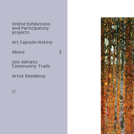
Online Exhibitions
and Participatory
projects
Art Capsule History
About
Join Adriatic
Community Trails
Artist Residency