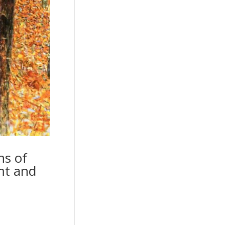
ns of
mt and