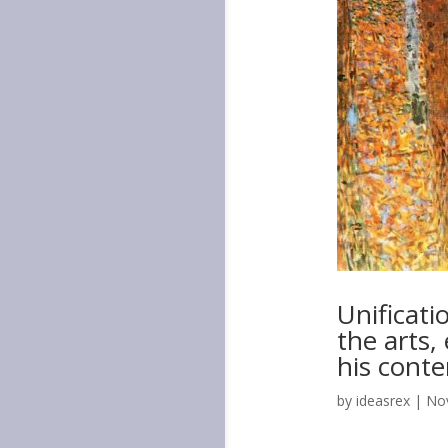
Unificati
the arts
his cont
by
ideasrex
|
Nov