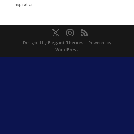
Inspiration
Designed by
Elegant Themes
| Powered by
WordPress