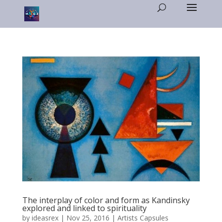
The interplay of color and form as Kandinsky
explored and linked to spirituality
by
ideasrex
|
Nov 25, 2016
|
Artists Capsules