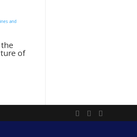
 the
cture of