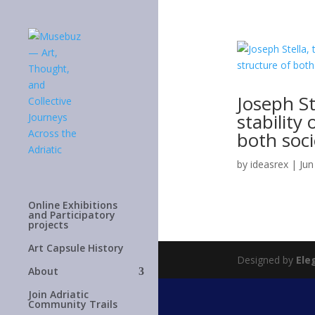
Joseph St
stability
both soci
by
ideasrex
|
Jun
Online Exhibitions
and Participatory
projects
Art Capsule History
Designed by
Ele
About
Join Adriatic
Community Trails