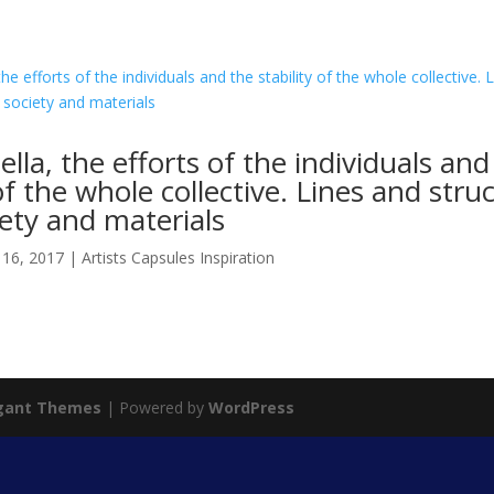
ella, the efforts of the individuals and
 of the whole collective. Lines and stru
ety and materials
 16, 2017
|
Artists Capsules Inspiration
gant Themes
| Powered by
WordPress