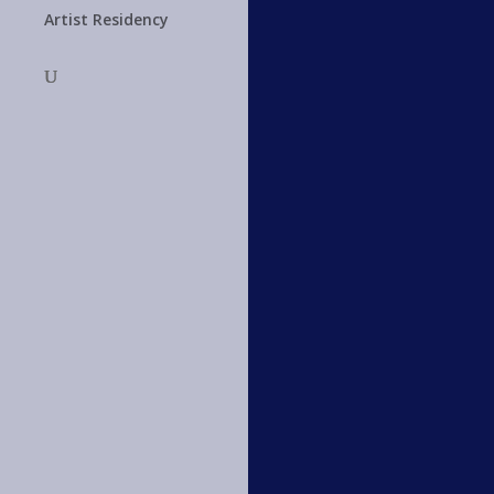
Artist Residency