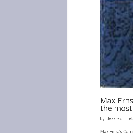
Max Ernst
the most
by
ideasrex
|
Feb
Max Ernst’s Comm