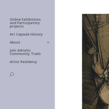
Online Exhibitions
and Participatory
projects
Art Capsule History
About
Join Adriatic
Community Trails
Artist Residency