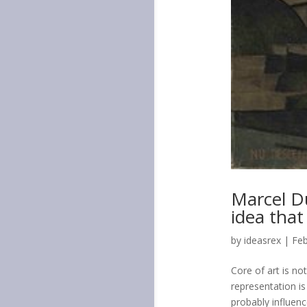
Marcel D
idea that
by
ideasrex
|
Feb
Core of art is no
representation i
probably influenc