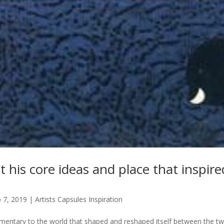
 his core ideas and place that inspir
 7, 2019
|
Artists Capsules Inspiration
entary to the world that shaped and reshaped itself between the t