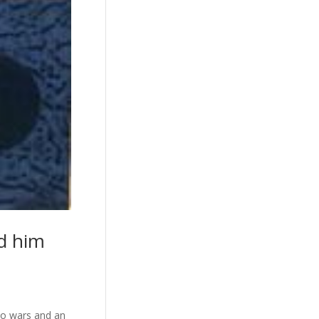
ed him
wo wars and an