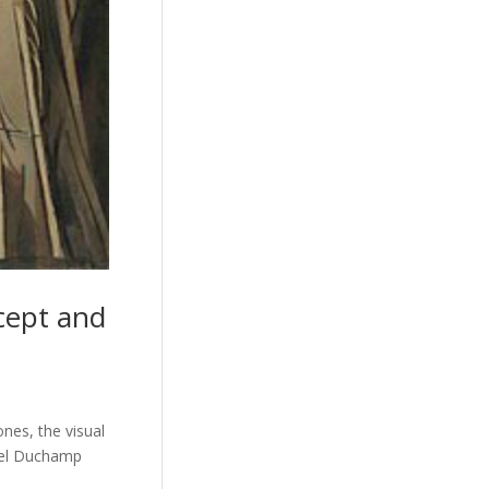
cept and
ones, the visual
rcel Duchamp