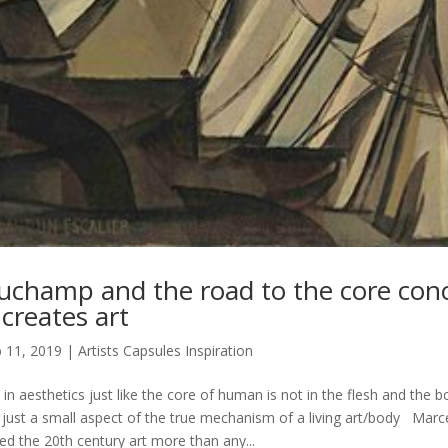
uchamp and the road to the core con
 creates art
 11, 2019
|
Artists Capsules Inspiration
t in aesthetics just like the core of human is not in the flesh and the b
s just a small aspect of the true mechanism of a living art/body Ma
ed the 20th century art more than any...