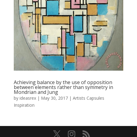
Achieving balance by the use of opposition
between elements rather than symmetry in
Mondrian and Jung
by
ideasrex
|
May 30, 2017
|
Artists Capsules
Inspiration