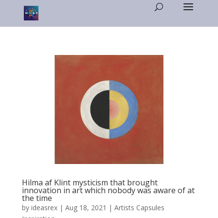
Hilma af Klint mysticism that brought
innovation in art which nobody was aware of at
the time
by
ideasrex
|
Aug 18, 2021
|
Artists Capsules