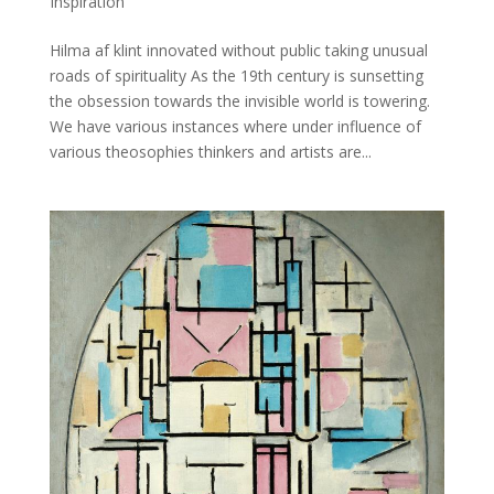
Inspiration
Hilma af klint innovated without public taking unusual
roads of spirituality As the 19th century is sunsetting
the obsession towards the invisible world is towering.
We have various instances where under influence of
various theosophies thinkers and artists are...