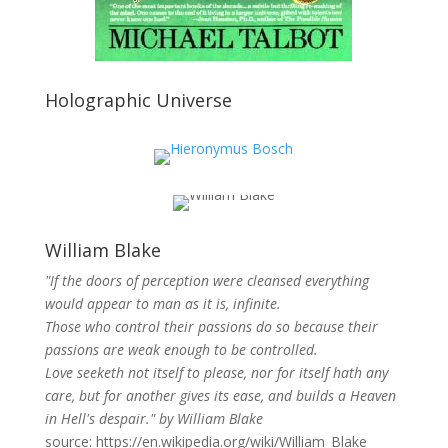
Holographic Universe
William Blake
"If the doors of perception were cleansed everything
would appear to man as it is, infinite.
Those who control their passions do so because their
passions are weak enough to be controlled.
Love seeketh not itself to please, nor for itself hath any
care, but for another gives its ease, and builds a Heaven
in Hell's despair." by William Blake
source: https://en.wikipedia.org/wiki/William_Blake