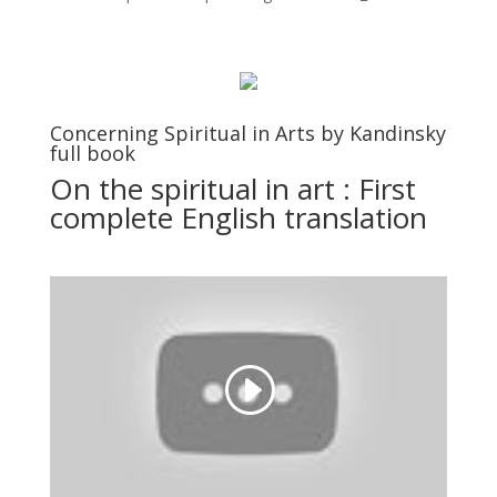
Concerning Spiritual in Arts by Kandinsky
full book
On the spiritual in art : First
complete English translation