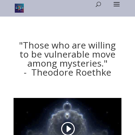
"Those who are willing
to be vulnerable move
among mysteries."
- Theodore Roethke