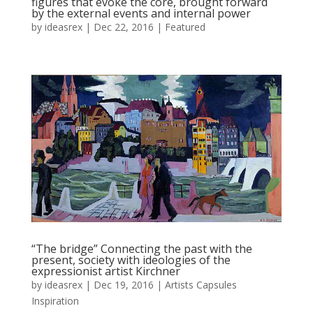
figures that evoke the core, brought forward
by the external events and internal power
by
ideasrex
|
Dec 22, 2016
|
Featured
“The bridge” Connecting the past with the
present, society with ideologies of the
expressionist artist Kirchner
by
ideasrex
|
Dec 19, 2016
|
Artists Capsules
Inspiration