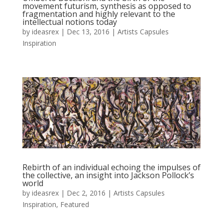
movement futurism, synthesis as opposed to
fragmentation and highly relevant to the
intellectual notions today
by
ideasrex
|
Dec 13, 2016
|
Artists Capsules
Inspiration
Rebirth of an individual echoing the impulses of
the collective, an insight into Jackson Pollock’s
world
by
ideasrex
|
Dec 2, 2016
|
Artists Capsules
Inspiration
,
Featured