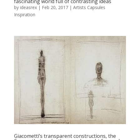
fascinating world full of contrasting ideas
by
ideasrex
|
Feb 20, 2017
|
Artists Capsules
Inspiration
Giacometti’s transparent constructions, the