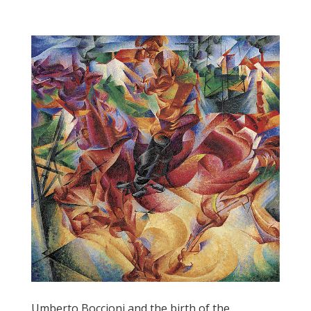
Umberto Boccioni and the birth of the