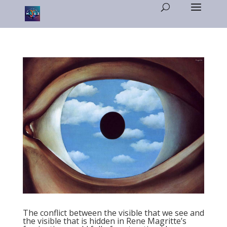
The conflict between the visible that we see and
the visible that is hidden in Rene Magritte’s